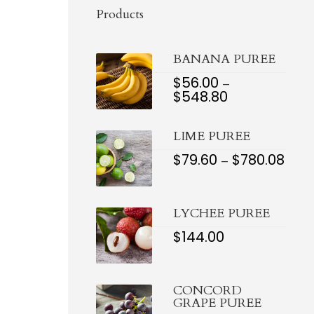
Products
BANANA PUREE
$
56.00
–
$
548.80
PRICE
RANGE:
$56.00
LIME PUREE
THROUGH
$548.80
$
79.60
$
780.08
PRIC
–
RAN
$79.6
THR
$780.
LYCHEE PUREE
$
144.00
CONCORD
GRAPE PUREE