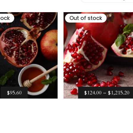
–
$
124.00
$
1,215.20
tock
Out of stock
P
$
95.60
$
124.00
–
$
1,215.20
R
ect options
Select options
$