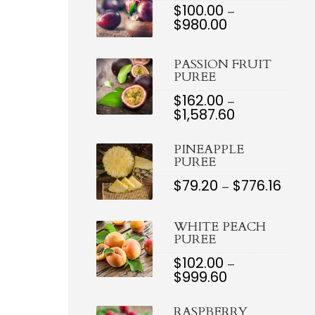
$
100.00
–
$
980.00
PRICE
RANGE:
$100.00
PASSION FRUIT
THROUGH
PUREE
$980.00
$
162.00
–
$
1,587.60
PRICE
RANGE:
$162.00
PINEAPPLE
THROUGH
PUREE
$1,587.60
$
79.20
$
776.16
PRIC
–
RANG
$79.2
THR
WHITE PEACH
$776.
PUREE
$
102.00
–
$
999.60
PRICE
RANGE:
$102.00
RASPBERRY