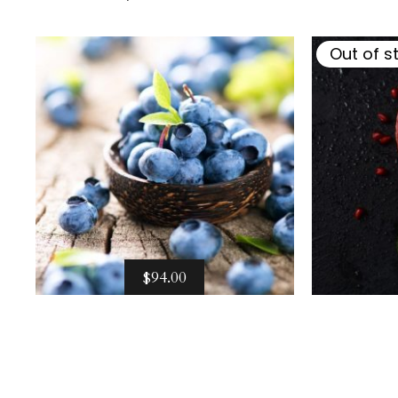
$
94.00
Out of s
$
94.00
Select options
Sel