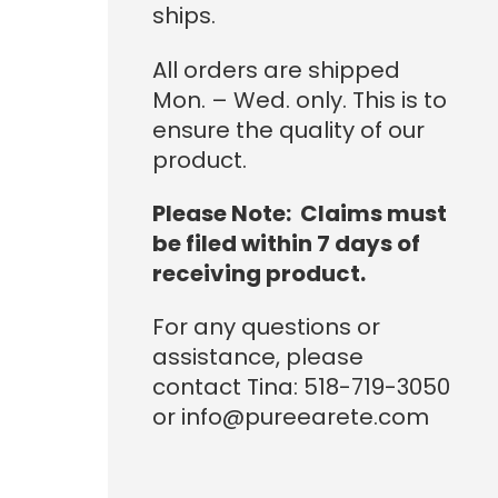
ships.
All orders are shipped
Mon. – Wed. only. This is to
ensure the quality of our
product.
Please Note: Claims must
be filed within 7 days of
receiving product.
For any questions or
assistance, please
contact Tina: 518-719-3050
or info@pureearete.com