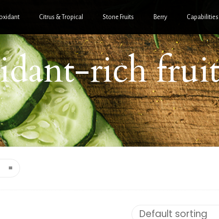
oxidant
Citrus & Tropical
Stone Fruits
Berry
Capabilities
idant-rich frui
xidant-Rich Fruit
Purées
Antioxidant-Rich Frui
Purées
RANATE BLEND
PUREE
POMEGRANATE PUR
Default sorting
$
95.60