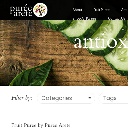
About
Fruit Puree
Anti
Shop All Purees
Contact Us
antiox
Antio
Filter by:
Categories
Tags
Antioxidant-Rich Fruit
Purées
POMEG
BLUEBERRY PUREE
Fruit Puree by Puree Arete