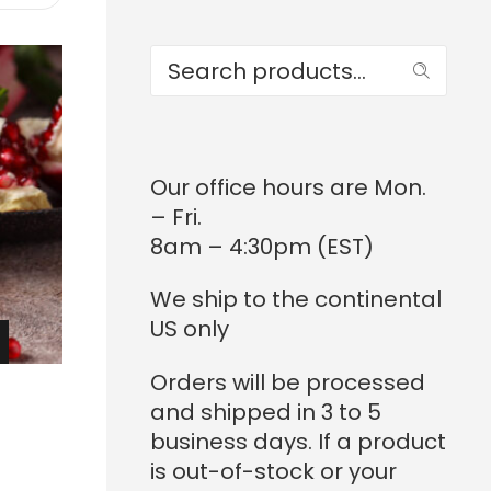
range:
$124.00
through
Search
$1,215.20
Our office hours are Mon.
– Fri.
8am – 4:30pm (EST)
We ship to the continental
US only
RICE
Orders will be processed
ANGE:
and shipped in 3 to 5
124.00
business days. If a product
is out-of-stock or your
THROUGH