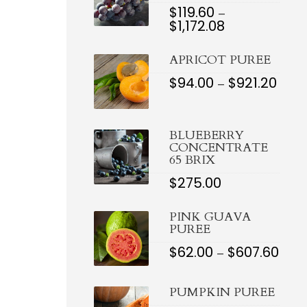
$
119.60
–
$
1,172.08
PRICE
RANGE:
$119.60
APRICOT PUREE
THROUGH
$1,172.08
$
94.00
$
921.20
PRIC
–
RAN
$94.0
THR
$921.
BLUEBERRY
CONCENTRATE
65 BRIX
$
275.00
PINK GUAVA
PUREE
$
62.00
$
607.60
PRI
–
RAN
$62.0
THR
PUMPKIN PUREE
$607