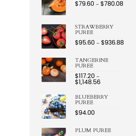
$
79.60
$
780.08
PRIC
–
RAN
$79.6
THR
$780.
STRAWBERRY
PUREE
$
95.60
$
936.88
PRI
–
RAN
$95.
TH
TANGERINE
$936
PUREE
$
117.20
–
$
1,148.56
PRICE
RANGE:
$117.20
BLUEBERRY
THROUGH
PUREE
$1,148.56
$
94.00
PLUM PUREE