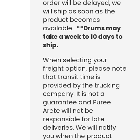
order will be delayed, we
1,215.20
will ship as soon as the
product becomes
available.
**Drums may
take a week to 10 days to
ship.
When selecting your
freight option, please note
that transit time is
provided by the trucking
company. It is not a
guarantee and Puree
Arete will not be
responsible for late
deliveries. We will notify
you when the product