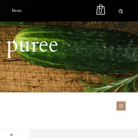
0
News
t puree
t
EE
Price