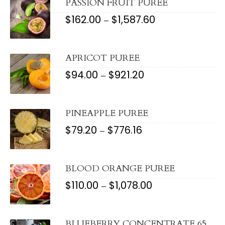
PASSION FRUIT PUREE
$
162.00
$
1,587.60
PRICE
–
RANGE:
$162.00
THROUGH
$1,587.60
APRICOT PUREE
$
94.00
$
921.20
PRICE
–
RANGE:
$94.00
THROUGH
$921.20
PINEAPPLE PUREE
$
79.20
$
776.16
PRICE
–
RANGE:
$79.20
THROUGH
$776.16
BLOOD ORANGE PUREE
$
110.00
$
1,078.00
PRICE
–
RANGE:
$110.00
THROUGH
$1,078.00
BLUEBERRY CONCENTRATE 65