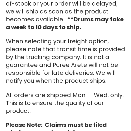
of-stock or your order will be delayed,
we will ship as soon as the product
becomes available.
**Drums may take
a week to 10 days to ship.
When selecting your freight option,
please note that transit time is provided
by the trucking company. It is not a
guarantee and Puree Arete will not be
responsible for late deliveries. We will
notify you when the product ships.
All orders are shipped Mon. – Wed. only.
This is to ensure the quality of our
product.
Please Note: Claims must be filed