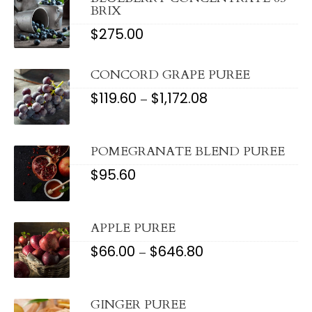
BRIX
$
275.00
CONCORD GRAPE PUREE
$
119.60
$
1,172.08
PRICE
–
RANGE:
$119.60
THROUGH
$1,172.08
POMEGRANATE BLEND PUREE
$
95.60
APPLE PUREE
$
66.00
$
646.80
PRICE
–
RANGE:
$66.00
THROUGH
$646.80
GINGER PUREE