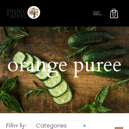
0
orange puree
Filter by:
Categories