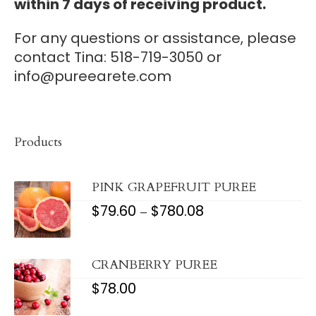
within 7 days of receiving product.
For any questions or assistance, please
contact Tina: 518-719-3050 or
info@pureearete.com
Products
PINK GRAPEFRUIT PUREE
$
79.60
$
780.08
PRICE
–
RANGE:
$79.60
THROUGH
$780.08
CRANBERRY PUREE
$
78.00