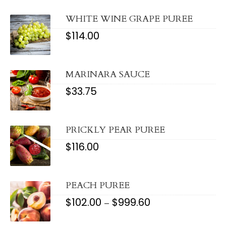
WHITE WINE GRAPE PUREE
$
114.00
MARINARA SAUCE
$
33.75
PRICKLY PEAR PUREE
$
116.00
PEACH PUREE
$
102.00
$
999.60
PRICE
–
RANGE:
$102.00