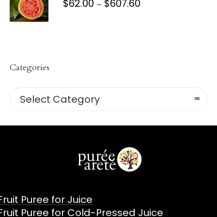
$
62.00
$
607.60
PRICE
–
RANGE:
$62.00
THROUGH
$607.60
Categories
Categories
Select Category
Fruit Puree for Juice
Fruit Puree for Cold-Pressed Juice