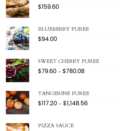
$
159.60
BLUEBERRY PUREE
$
94.00
SWEET CHERRY PUREE
$
79.60
$
780.08
PRICE
–
RANGE:
$79.60
THROUGH
$780.08
TANGERINE PUREE
$
117.20
$
1,148.56
PRICE
–
RANGE:
$117.20
THROUGH
$1,148.56
PIZZA SAUCE