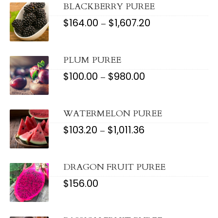
$795.76
BLACKBERRY PUREE
$
164.00
$
1,607.20
PRICE
–
RANGE:
$164.00
THROUGH
$1,607.20
PLUM PUREE
$
100.00
$
980.00
PRICE
–
RANGE:
$100.00
THROUGH
$980.00
WATERMELON PUREE
$
103.20
$
1,011.36
PRICE
–
RANGE:
$103.20
THROUGH
$1,011.36
DRAGON FRUIT PUREE
$
156.00