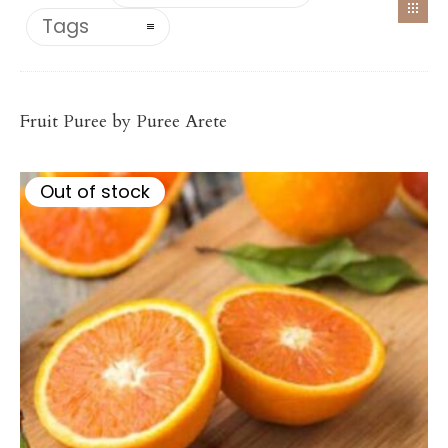
Tags
Citrus/Tropical
ORANGE PUREE
Fruit Puree by Puree Arete
Price
–
$
117.20
$
1,148.56
range:
$117.20
Out of stock
through
$1,148.56