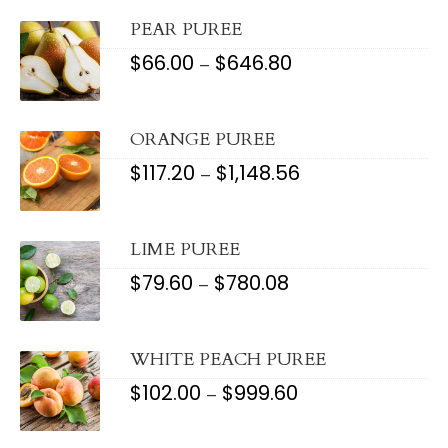
THROUGH
$999.60
PEAR PUREE
$
66.00
$
646.80
PRICE
–
RANGE:
$66.00
THROUGH
$646.80
ORANGE PUREE
$
117.20
$
1,148.56
PRICE
–
RANGE:
$117.20
THROUGH
$1,148.56
LIME PUREE
$
79.60
$
780.08
PRICE
–
RANGE:
$79.60
THROUGH
$780.08
WHITE PEACH PUREE
$
102.00
$
999.60
PRICE
–
RANGE:
$102.00