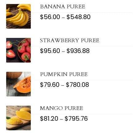
THROUGH
$999.60
BANANA PUREE
$
56.00
$
548.80
PRICE
–
RANGE:
$56.00
THROUGH
$548.80
STRAWBERRY PUREE
$
95.60
$
936.88
PRICE
–
RANGE:
$95.60
THROUGH
$936.88
PUMPKIN PUREE
$
79.60
$
780.08
PRICE
–
RANGE:
$79.60
THROUGH
$780.08
MANGO PUREE
$
81.20
$
795.76
PRICE
–
RANGE:
$81.20
THROUGH