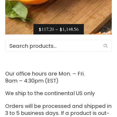
PRICE
$
117.20
–
$
1,148.56
RANGE:
Select options
Search
$117.20
THROUGH
$1,148.56
Our office hours are Mon. – Fri.
8am – 4:30pm (EST)
We ship to the continental US only
Orders will be processed and shipped in
3 to 5 business days. If a product is out-