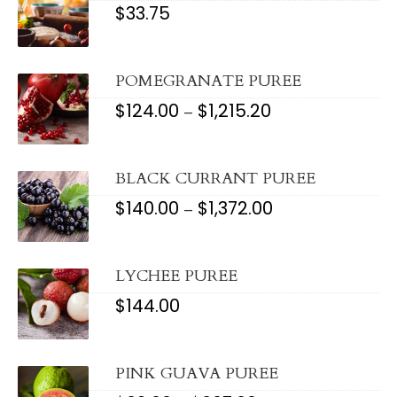
$
33.75
POMEGRANATE PUREE
$
124.00
$
1,215.20
PRICE
–
RANGE:
$124.00
THROUGH
$1,215.20
BLACK CURRANT PUREE
$
140.00
$
1,372.00
PRICE
–
RANGE:
$140.00
THROUGH
$1,372.00
LYCHEE PUREE
$
144.00
PINK GUAVA PUREE