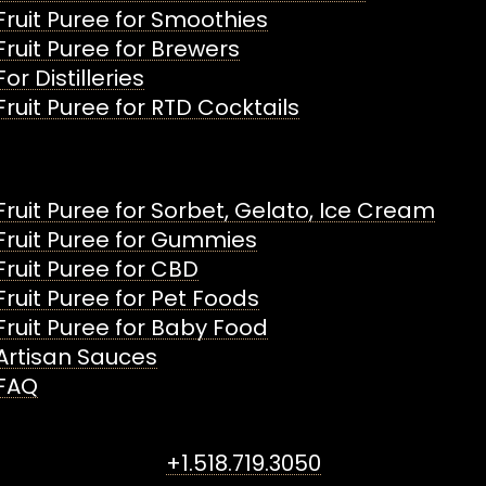
Fruit Puree for Smoothies
Fruit Puree for Brewers
For Distilleries
Fruit Puree for RTD Cocktails
Fruit Puree for Sorbet, Gelato, Ice Cream
Fruit Puree for Gummies
Fruit Puree for CBD
Fruit Puree for Pet Foods
Fruit Puree for Baby Food
Artisan Sauces
FAQ
+1.518.719.3050