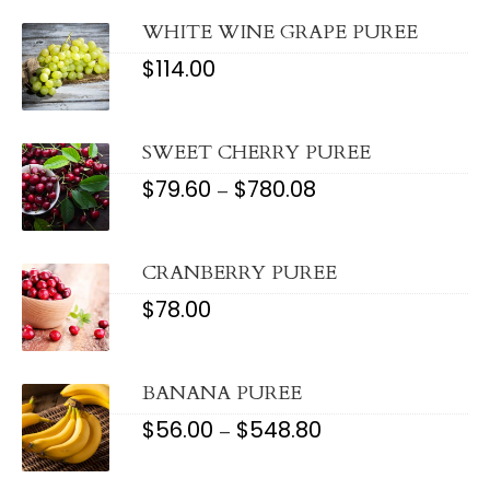
THROUGH
$1,172.08
WHITE WINE GRAPE PUREE
$
114.00
SWEET CHERRY PUREE
$
79.60
$
780.08
PRICE
–
RANGE:
$79.60
THROUGH
$780.08
CRANBERRY PUREE
$
78.00
BANANA PUREE
$
56.00
$
548.80
PRICE
–
RANGE:
$56.00