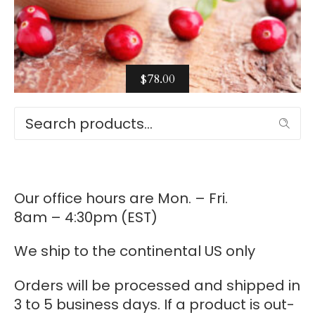
$
78.00
Select options
Search
Our office hours are Mon. – Fri.
8am – 4:30pm (EST)
We ship to the continental US only
Orders will be processed and shipped in
3 to 5 business days. If a product is out-