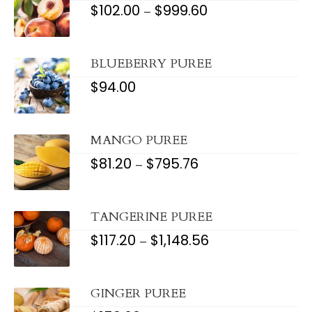
$
102.00
$
999.60
PRICE
–
RANGE:
$102.00
THROUGH
$999.60
BLUEBERRY PUREE
$
94.00
MANGO PUREE
$
81.20
$
795.76
PRICE
–
RANGE:
$81.20
THROUGH
$795.76
TANGERINE PUREE
$
117.20
$
1,148.56
PRICE
–
RANGE:
$117.20
THROUGH
$1,148.56
GINGER PUREE