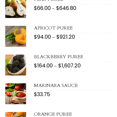
$
66.00
$
646.80
PRICE
–
RANGE:
$66.00
THROUGH
$646.80
APRICOT PUREE
$
94.00
$
921.20
PRICE
–
RANGE:
$94.00
THROUGH
$921.20
BLACKBERRY PUREE
$
164.00
$
1,607.20
PRICE
–
RANGE:
$164.00
THROUGH
$1,607.20
MARINARA SAUCE
$
33.75
ORANGE PUREE