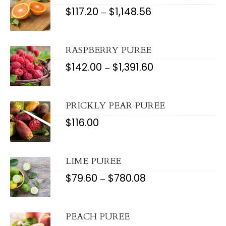
$
117.20
$
1,148.56
PRICE
–
RANGE:
$117.20
THROUGH
$1,148.56
RASPBERRY PUREE
$
142.00
$
1,391.60
PRICE
–
RANGE:
$142.00
THROUGH
$1,391.60
PRICKLY PEAR PUREE
$
116.00
LIME PUREE
$
79.60
$
780.08
PRICE
–
RANGE:
$79.60
THROUGH
$780.08
PEACH PUREE