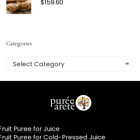
$
159.60
Categories
Categories
Select Category
Fruit Puree for Juice
Fruit Puree for Cold-Pressed Juice