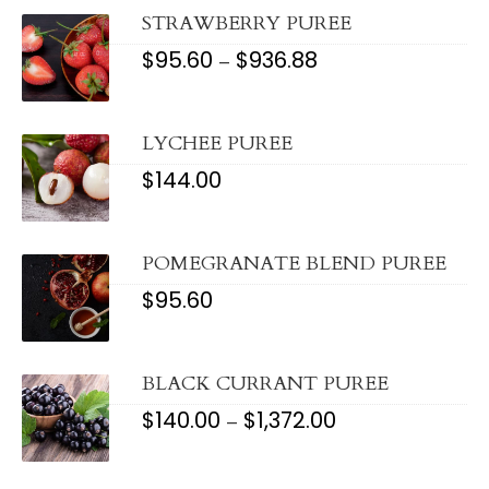
THROUGH
$548.80
STRAWBERRY PUREE
$
95.60
$
936.88
PRICE
–
RANGE:
$95.60
THROUGH
$936.88
LYCHEE PUREE
$
144.00
POMEGRANATE BLEND PUREE
$
95.60
BLACK CURRANT PUREE
$
140.00
$
1,372.00
PRICE
–
RANGE:
$140.00
THROUGH