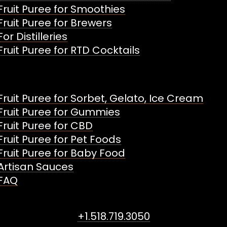
Fruit Puree for Smoothies
Fruit Puree for Brewers
For Distilleries
Fruit Puree for RTD Cocktails
Fruit Puree for Sorbet, Gelato, Ice Cream
Fruit Puree for Gummies
Fruit Puree for CBD
Fruit Puree for Pet Foods
Fruit Puree for Baby Food
Artisan Sauces
FAQ
+1.518.719.3050