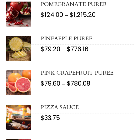
$1,372.00
POMEGRANATE PUREE
$
124.00
$
1,215.20
PRICE
–
RANGE:
$124.00
THROUGH
$1,215.20
PINEAPPLE PUREE
$
79.20
$
776.16
PRICE
–
RANGE:
$79.20
THROUGH
$776.16
PINK GRAPEFRUIT PUREE
$
79.60
$
780.08
PRICE
–
RANGE:
$79.60
THROUGH
$780.08
PIZZA SAUCE
$
33.75