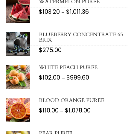
WATERMELON PUREE
$
103.20
$
1,011.36
PRICE
–
RANGE:
$103.20
THROUGH
$1,011.36
BLUEBERRY CONCENTRATE 65
BRIX
$
275.00
WHITE PEACH PUREE
$
102.00
$
999.60
PRICE
–
RANGE:
$102.00
THROUGH
$999.60
BLOOD ORANGE PUREE
$
110.00
$
1,078.00
PRICE
–
RANGE:
$110.00
THROUGH
$1,078.00
PEAR PUREE