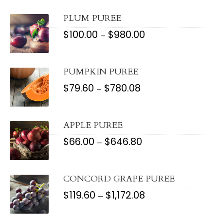
THROUGH
$607.60
PLUM PUREE
$
100.00
$
980.00
PRICE
–
RANGE:
$100.00
THROUGH
$980.00
PUMPKIN PUREE
$
79.60
$
780.08
PRICE
–
RANGE:
$79.60
THROUGH
$780.08
APPLE PUREE
$
66.00
$
646.80
PRICE
–
RANGE:
$66.00
THROUGH
$646.80
CONCORD GRAPE PUREE
$
119.60
$
1,172.08
PRICE
–
RANGE:
$119.60