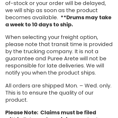
of-stock or your order will be delayed,
we will ship as soon as the product
becomes available.
**Drums may take
a week to 10 days to ship.
When selecting your freight option,
please note that transit time is provided
by the trucking company. It is not a
guarantee and Puree Arete will not be
responsible for late deliveries. We will
notify you when the product ships.
All orders are shipped Mon. – Wed. only.
This is to ensure the quality of our
product.
Please Note: Claims must be filed