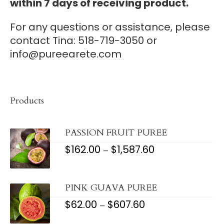
within 7 days of receiving product.
For any questions or assistance, please
contact Tina: 518-719-3050 or
info@pureearete.com
Products
PASSION FRUIT PUREE
$
162.00
$
1,587.60
PRICE
–
RANGE:
$162.00
THROUGH
$1,587.60
PINK GUAVA PUREE
$
62.00
$
607.60
PRICE
–
RANGE:
$62.00