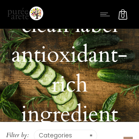
clean label
0
antioxidant-
rich
ingredient
Filter by:
Categories