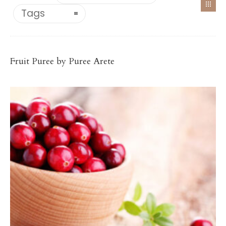
Tags
Antioxidant-Rich Fruit Purées
CRANBERRY PUREE
Fruit Puree by Puree Arete
$
78.00