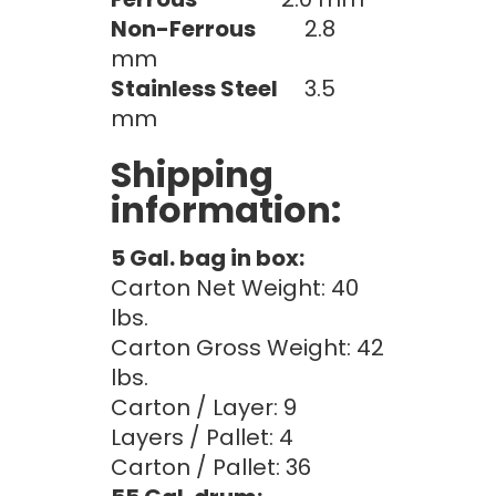
Non-Ferrous
2.8
mm
Stainless Steel
3.5
mm
Shipping
information:
5 Gal. bag in box:
Carton Net Weight: 40
lbs.
Carton Gross Weight: 42
lbs.
Carton / Layer: 9
Layers / Pallet: 4
Carton / Pallet: 36