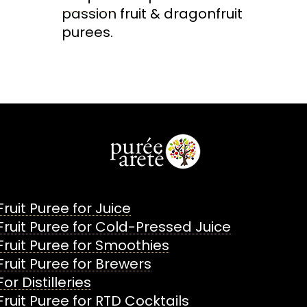
passion fruit & dragonfruit
purees.
Fruit Puree for Juice
Fruit Puree for Cold-Pressed Juice
Fruit Puree for Smoothies
Fruit Puree for Brewers
For Distilleries
Fruit Puree for RTD Cocktails