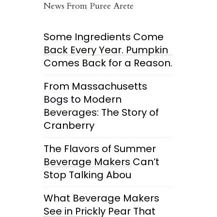
News From Puree Arete
Some Ingredients Come
Back Every Year. Pumpkin
Comes Back for a Reason.
From Massachusetts
Bogs to Modern
Beverages: The Story of
Cranberry
The Flavors of Summer
Beverage Makers Can’t
Stop Talking Abou
What Beverage Makers
See in Prickly Pear That