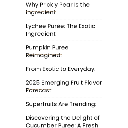
Why Prickly Pear Is the
Ingredient
Lychee Purée: The Exotic
Ingredient
Pumpkin Puree
Reimagined:
From Exotic to Everyday:
2025 Emerging Fruit Flavor
Forecast
Superfruits Are Trending:
Discovering the Delight of
Cucumber Puree: A Fresh