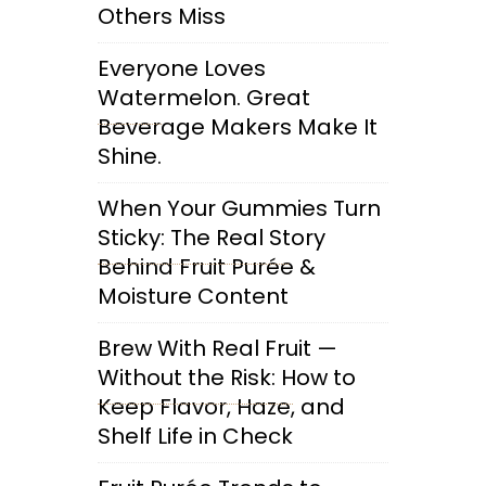
Others Miss
Everyone Loves
Watermelon. Great
Beverage Makers Make It
Shine.
When Your Gummies Turn
Sticky: The Real Story
Behind Fruit Purée &
Moisture Content
Brew With Real Fruit —
Without the Risk: How to
Keep Flavor, Haze, and
Shelf Life in Check