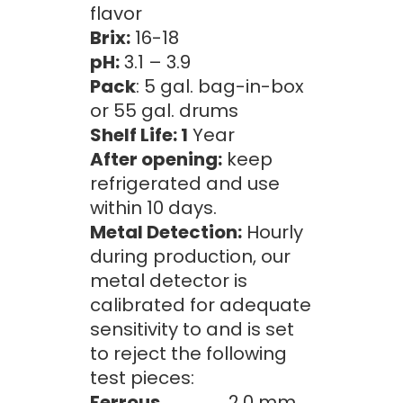
flavor
Brix:
16-18
pH:
3.1 – 3.9
Pack
: 5 gal. bag-in-box
or 55 gal. drums
Shelf Life: 1
Year
After opening:
keep
refrigerated and use
within 10 days.
Metal Detection:
Hourly
during production, our
metal detector is
calibrated for adequate
sensitivity to and is set
to reject the following
test pieces:
Ferrous
2.0 mm