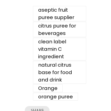
aseptic fruit
puree supplier
citrus puree for
beverages
clean label
vitamin C
ingredient
natural citrus
base for food
and drink
Orange
orange puree
SHARE