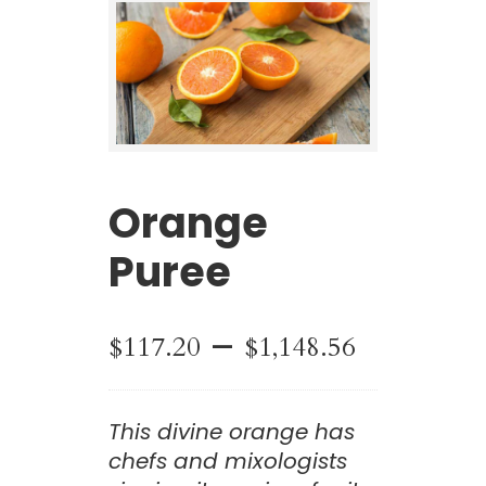
Orange
Puree
Price
–
$
117.20
$
1,148.56
range:
This divine orange has
$117.20
chefs and mixologists