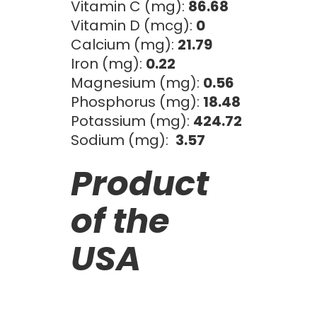
Vitamin C (mg):
86.68
Vitamin D (mcg):
0
Calcium (mg):
21.79
Iron (mg):
0.22
Magnesium (mg):
0.56
Phosphorus (mg):
18.48
Potassium (mg):
424.72
Sodium (mg):
3.57
Product
of the
USA
Citrus/Tropical
Ci
BLOOD ORANGE
PA
PUREE