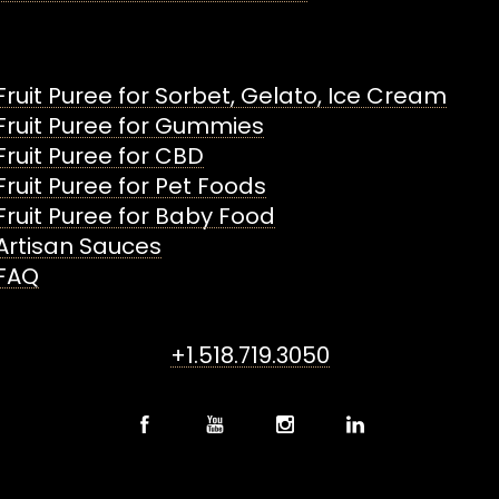
Fruit Puree for Sorbet, Gelato, Ice Cream
Fruit Puree for Gummies
Fruit Puree for CBD
Fruit Puree for Pet Foods
Fruit Puree for Baby Food
Artisan Sauces
FAQ
+1.518.719.3050