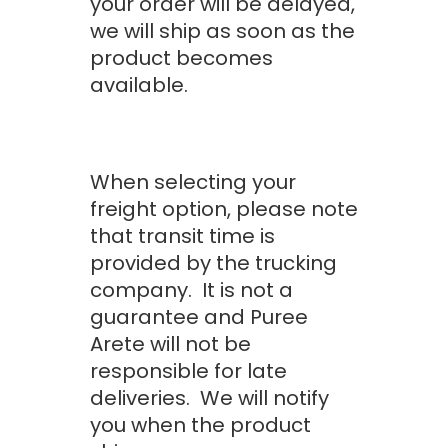
your order will be delayed,
we will ship as soon as the
product becomes
available.
When selecting your
freight option, please note
that transit time is
provided by the trucking
company. It is not a
guarantee and Puree
Arete will not be
responsible for late
deliveries. We will notify
you when the product