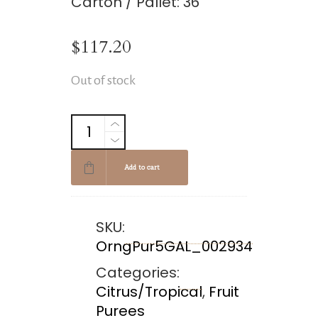
Carton / Pallet: 36
$
117.20
Out of stock
Add to cart
SKU:
OrngPur5GAL_002934
Categories:
Citrus/Tropical
,
Fruit
Purees