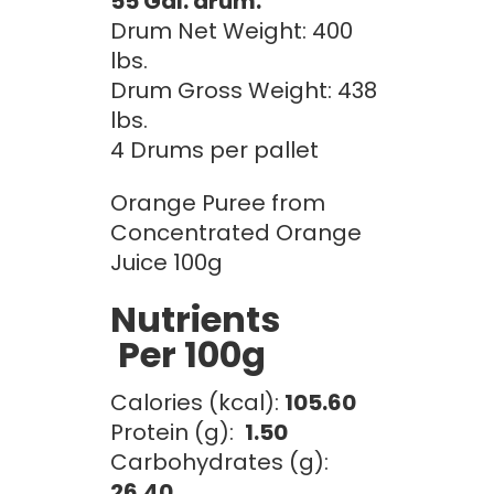
55 Gal. drum:
Drum Net Weight: 400
lbs.
Drum Gross Weight: 438
lbs.
4 Drums per pallet
Orange Puree from
Concentrated Orange
Juice 100g
Nutrients
Per 100g
Calories (kcal):
105.60
Protein (g):
1.50
Carbohydrates (g):
26.40