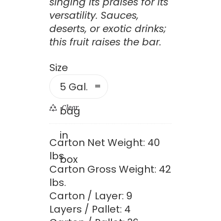
throug
singing its praises for its
versatility. Sauces,
$1,148.
deserts, or exotic drinks;
this fruit raises the bar.
Size
5 Gal.
Clear
bag
in
Carton Net Weight: 40
lbs.
box
Carton Gross Weight: 42
lbs.
Carton / Layer: 9
Layers / Pallet: 4