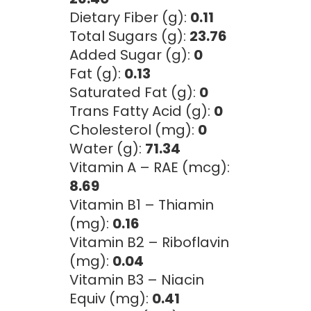
Dietary Fiber (g):
0.11
Total Sugars (g):
23.76
Added Sugar (g):
0
Fat (g):
0.13
Saturated Fat (g):
0
Trans Fatty Acid (g):
0
Cholesterol (mg):
0
Water (g):
71.34
Vitamin A – RAE (mcg):
8.69
Vitamin B1 – Thiamin
(mg):
0.16
Vitamin B2 – Riboflavin
(mg):
0.04
Vitamin B3 – Niacin
Equiv (mg):
0.41