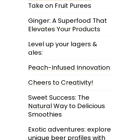
Take on Fruit Purees
Ginger: A Superfood That
Elevates Your Products
Level up your lagers &
ales:
Peach-Infused Innovation
Cheers to Creativity!
Sweet Success: The
Natural Way to Delicious
Smoothies
Exotic adventures: explore
unique beer profiles with