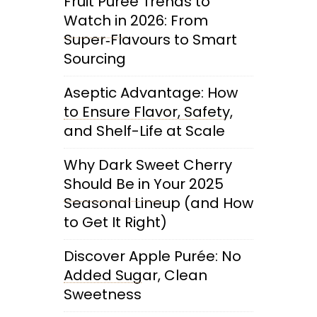
Fruit Purée Trends to
Watch in 2026: From
Super‑Flavours to Smart
Sourcing
Aseptic Advantage: How
to Ensure Flavor, Safety,
and Shelf-Life at Scale
Why Dark Sweet Cherry
Should Be in Your 2025
Seasonal Lineup (and How
to Get It Right)
Discover Apple Purée: No
Added Sugar, Clean
Sweetness