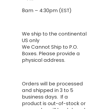
$1,078.00
8am – 4:30pm (EST)
We ship to the continental
US only
We Cannot Ship to P.O.
Boxes. Please provide a
physical address.
Orders will be processed
and shipped in 3 to 5
business days. If a
product is out-of-stock or