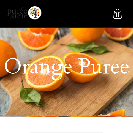
0
Orange Puree