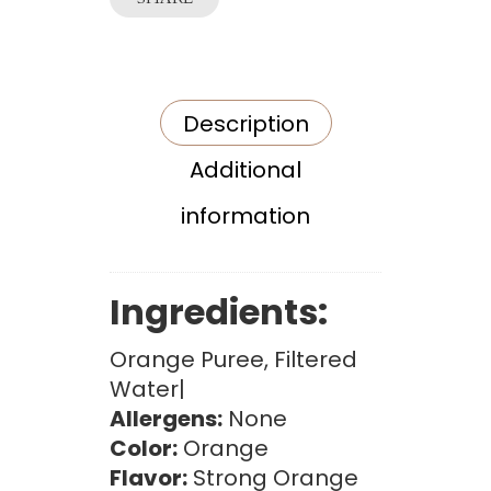
Description
Additional
information
Ingredients:
Orange Puree, Filtered
Water|
Allergens:
None
Color:
Orange
Flavor:
Strong Orange