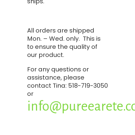
ships.
All orders are shipped
Mon. – Wed. only. This is
to ensure the quality of
our product.
For any questions or
assistance, please
contact Tina: 518-719-3050
or
info@pureearete.