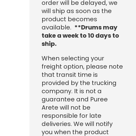
order will be delayed, we
will ship as soon as the
product becomes
available.
**Drums may
take a week to 10 days to
ship.
When selecting your
freight option, please note
that transit time is
provided by the trucking
company. It is not a
guarantee and Puree
Arete will not be
responsible for late
deliveries. We will notify
you when the product