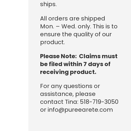
ships.
All orders are shipped
Mon. – Wed. only. This is to
ensure the quality of our
product.
Please Note: Claims must
be filed within 7 days of
receiving product.
For any questions or
assistance, please
contact Tina: 518-719-3050
or info@pureearete.com