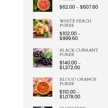
$
62.00
$
607.60
PRI
–
RAN
$62.0
THR
WHITE PEACH
$607
PUREE
$
102.00
–
$
999.60
PRICE
RANGE:
$102.00
BLACK CURRANT
THROUGH
PUREE
$999.60
$
140.00
–
$
1,372.00
PRICE
RANGE:
$140.00
BLOOD ORANGE
THROUGH
PUREE
$1,372.00
$
110.00
–
$
1,078.00
PRICE
RANGE:
$110.00