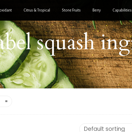
oxidant
Citrus & Tropical
Stone Fruits
Berry
Capabilities
label squash ing
Default sorting