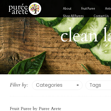
About
Fruit Puree
Anti
Shop All Purees
Contact Us
clean 
Filter by:
Categories
Tags
Berries
PUMPKIN PUREE
Fruit Puree by Puree Arete