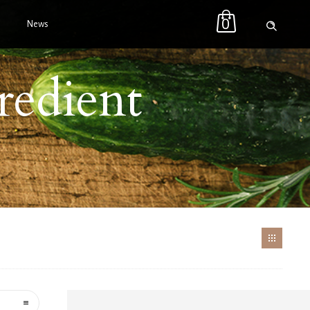
0
News
redient