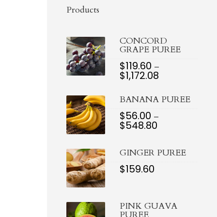
Products
CONCORD
GRAPE PUREE
$
119.60
–
$
1,172.08
PRICE
RANGE:
$119.60
BANANA PUREE
THROUGH
$1,172.08
$
56.00
–
$
548.80
PRICE
RANGE:
$56.00
GINGER PUREE
THROUGH
$548.80
$
159.60
PINK GUAVA
PUREE