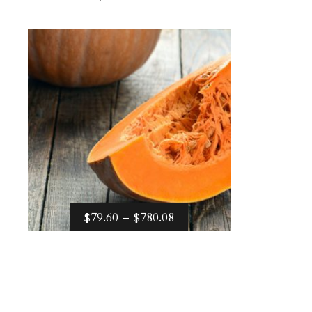
Price
–
$
79.60
$
780.08
range:
$79.60
through
$780.08
PRICE
$
79.60
–
$
780.08
RANGE:
Select options
$79.60
THROUGH