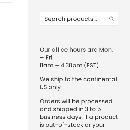
Search
Our office hours are Mon.
– Fri.
8am – 4:30pm (EST)
We ship to the continental
US only
Orders will be processed
and shipped in 3 to 5
business days. If a product
is out-of-stock or your