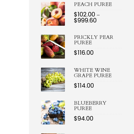
$921.
PEACH PUREE
$
102.00
–
$
999.60
PRICE
RANGE:
$102.00
PRICKLY PEAR
THROUGH
PUREE
$999.60
$
116.00
WHITE WINE
GRAPE PUREE
$
114.00
BLUEBERRY
PUREE
$
94.00