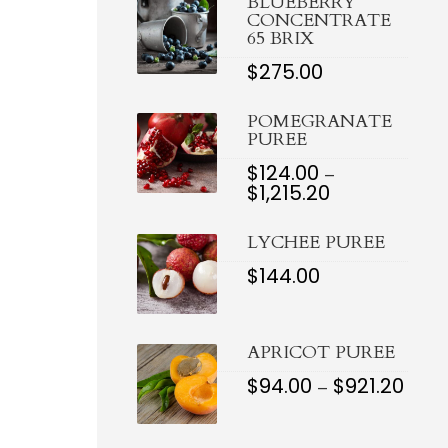
BLUEBERRY
THROUGH
CONCENTRATE
$1,078.00
65 BRIX
$
275.00
POMEGRANATE
PUREE
$
124.00
–
$
1,215.20
PRICE
RANGE:
$124.00
LYCHEE PUREE
THROUGH
$1,215.20
$
144.00
APRICOT PUREE
$
94.00
$
921.20
PRIC
–
RAN
$94.0
THR