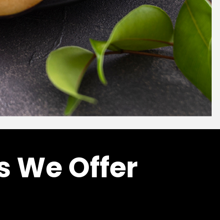
s We Offer
l
Fruit Purees
E
PEACH PUREE
Price
Price
–
6
$
102.00
$
999.60