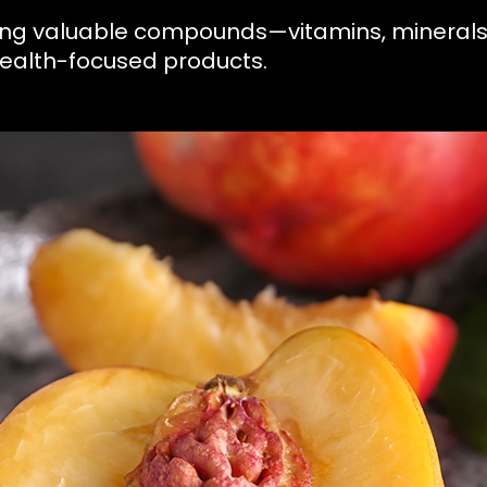
bring valuable compounds—vitamins, mineral
health-focused products.