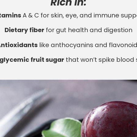
Rich in:
tamins
A & C for skin, eye, and immune supp
Dietary fiber
for gut health and digestion
ntioxidants
like anthocyanins and flavonoi
glycemic fruit sugar
that won’t spike blood