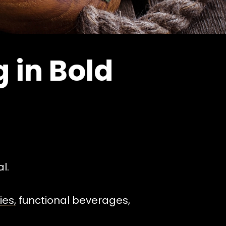
 in Bold
l.
es,
functional beverages,