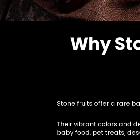
Why Sto
Stone fruits offer a rare b
Their vibrant colors and d
baby food, pet treats,
des