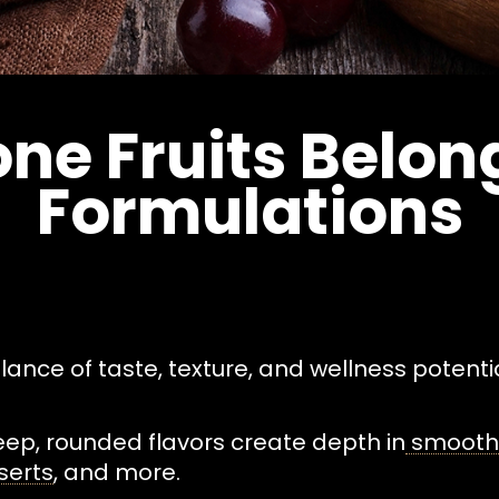
ne Fruits Belong
Formulations
alance of taste, texture, and wellness potentia
eep, rounded flavors create depth in
smoothi
serts
, and more.