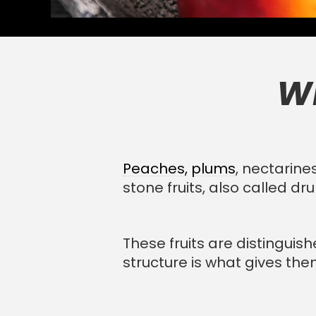
Wh
Peaches,
plums
, nectarine
stone fruits, also called dr
These fruits are distinguis
structure is what gives the