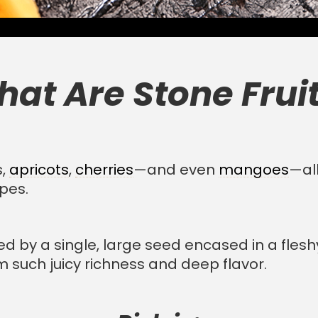
at Are Stone Frui
s,
apricots
,
cherries
—and even
mangoes
—all
upes.
hed by a single, large seed encased in a flesh
m such juicy richness and deep flavor.