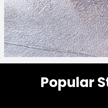
Popular S
Fruit Purees
APRICOT PUREE
Price
–
$
94.00
$
921.20