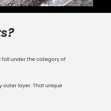
ts?
 fall under the category of
y outer layer. That unique