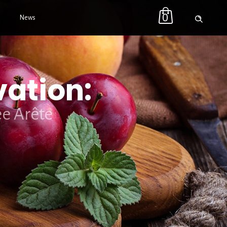
0
News
vation:
ee Arête