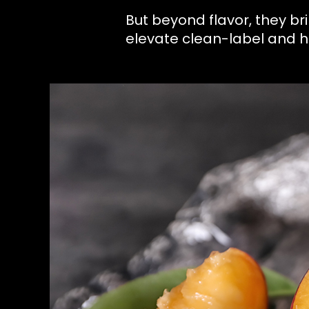
But beyond flavor, they 
elevate clean-label and 