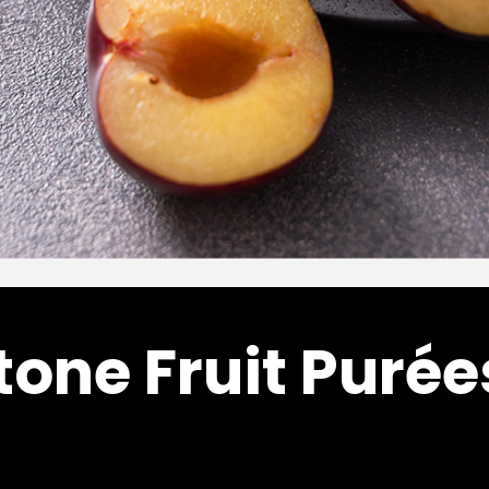
tone Fruit Purée
Citrus/Tropical
Citrus/Tropica
LYCHEE PUREE
MANGO PURE
–
$
144.00
$
81.20
$
795.7