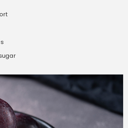
ort
ds
 sugar