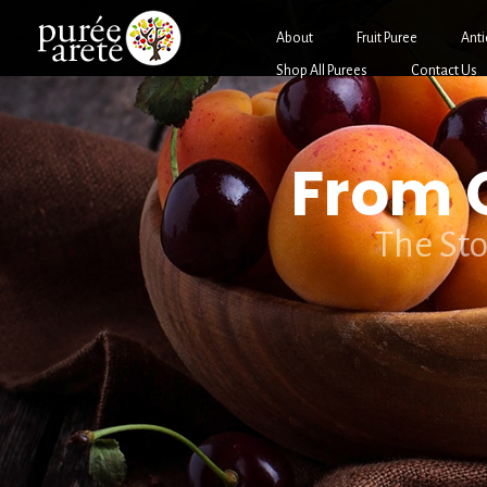
About
Fruit Puree
Anti
Shop All Purees
Contact Us
From O
The Sto