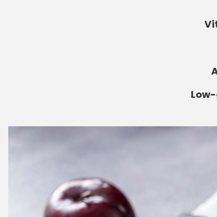
Vi
A
Low-