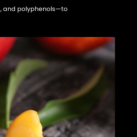
s, and polyphenols—to