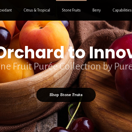
oxidant
Citrus & Tropical
Stone Fruits
Berry
Capabilities
rchard to Inno
ne Fruit Purée Collection by Pur
Shop Stone Fruits