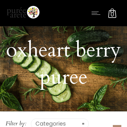
0
oxheart berry
puree
Filter by:
Categories