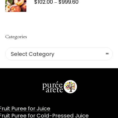
$
102.00
$
999.60
PRICE
–
RANGE:
$102.00
THROUGH
$999.60
Categories
Categories
Select Category
Fruit Puree for Juice
Fruit Puree for Cold-Pressed Juice