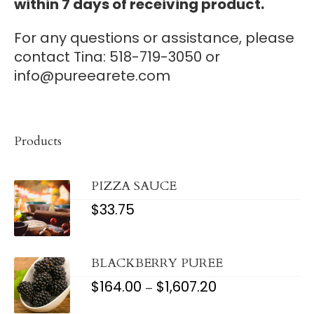
within 7 days of receiving product.
For any questions or assistance, please
contact Tina: 518-719-3050 or
info@pureearete.com
Products
PIZZA SAUCE
$
33.75
BLACKBERRY PUREE
$
164.00
$
1,607.20
PRICE
–
RANGE:
$164.00