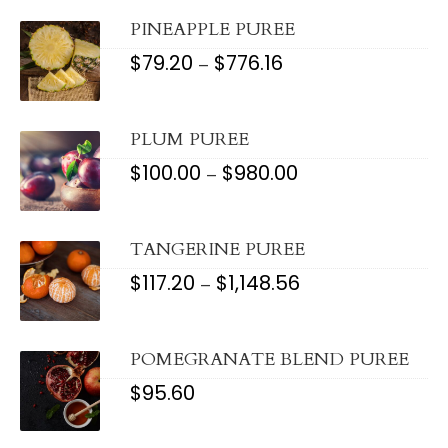
THROUGH
$921.20
PINEAPPLE PUREE
$
79.20
$
776.16
PRICE
–
RANGE:
$79.20
THROUGH
$776.16
PLUM PUREE
$
100.00
$
980.00
PRICE
–
RANGE:
$100.00
THROUGH
$980.00
TANGERINE PUREE
$
117.20
$
1,148.56
PRICE
–
RANGE:
$117.20
THROUGH
$1,148.56
POMEGRANATE BLEND PUREE
$
95.60