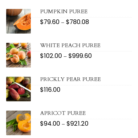
THROUGH
$1,607.20
PUMPKIN PUREE
$
79.60
$
780.08
PRICE
–
RANGE:
$79.60
THROUGH
$780.08
WHITE PEACH PUREE
$
102.00
$
999.60
PRICE
–
RANGE:
$102.00
THROUGH
$999.60
PRICKLY PEAR PUREE
$
116.00
APRICOT PUREE
$
94.00
$
921.20
PRICE
–
RANGE:
$94.00