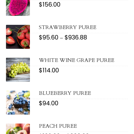
$
156.00
STRAWBERRY PUREE
$
95.60
$
936.88
PRICE
–
RANGE:
$95.60
THROUGH
$936.88
WHITE WINE GRAPE PUREE
$
114.00
BLUEBERRY PUREE
$
94.00
PEACH PUREE