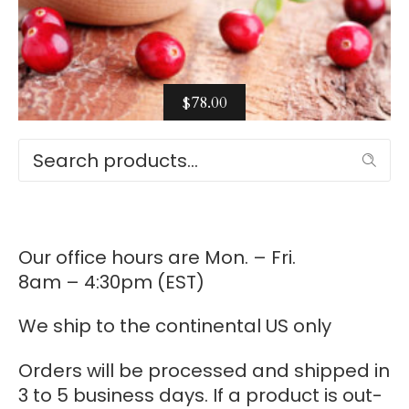
$
78.00
Select options
Search
Our office hours are Mon. – Fri.
8am – 4:30pm (EST)
We ship to the continental US only
Orders will be processed and shipped in
3 to 5 business days. If a product is out-