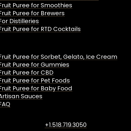
Fruit Puree for Smoothies
Fruit Puree for Brewers
For Distilleries
Fruit Puree for RTD Cocktails
Fruit Puree for Sorbet, Gelato, Ice Cream
Fruit Puree for Gummies
Fruit Puree for CBD
Fruit Puree for Pet Foods
Fruit Puree for Baby Food
Artisan Sauces
FAQ
+1.518.719.3050