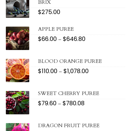
BRIX
$
275.00
APPLE PUREE
$
66.00
$
646.80
PRICE
–
RANGE:
$66.00
THROUGH
$646.80
BLOOD ORANGE PUREE
$
110.00
$
1,078.00
PRICE
–
RANGE:
$110.00
THROUGH
$1,078.00
SWEET CHERRY PUREE
$
79.60
$
780.08
PRICE
–
RANGE:
$79.60
THROUGH
$780.08
DRAGON FRUIT PUREE