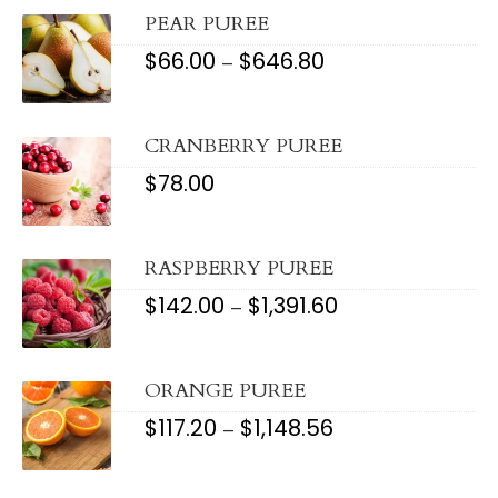
PEAR PUREE
$
66.00
$
646.80
PRICE
–
RANGE:
$66.00
THROUGH
$646.80
CRANBERRY PUREE
$
78.00
RASPBERRY PUREE
$
142.00
$
1,391.60
PRICE
–
RANGE:
$142.00
THROUGH
$1,391.60
ORANGE PUREE
$
117.20
$
1,148.56
PRICE
–
RANGE:
$117.20
THROUGH