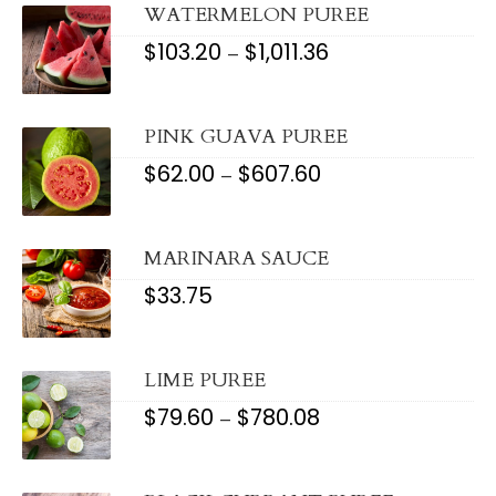
$1,148.56
WATERMELON PUREE
$
103.20
$
1,011.36
PRICE
–
RANGE:
$103.20
THROUGH
$1,011.36
PINK GUAVA PUREE
$
62.00
$
607.60
PRICE
–
RANGE:
$62.00
THROUGH
$607.60
MARINARA SAUCE
$
33.75
LIME PUREE
$
79.60
$
780.08
PRICE
–
RANGE:
$79.60
THROUGH