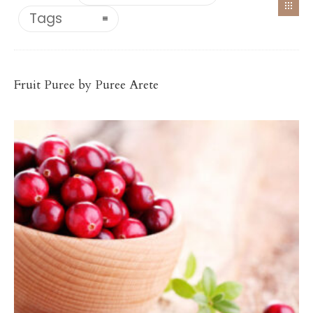
Tags
Antioxidant-Rich Fruit Purées
CRANBERRY PUREE
Fruit Puree by Puree Arete
$
78.00