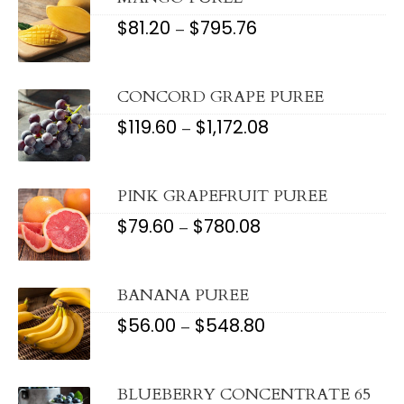
$
81.20
$
795.76
PRICE
–
RANGE:
$81.20
THROUGH
$795.76
CONCORD GRAPE PUREE
$
119.60
$
1,172.08
PRICE
–
RANGE:
$119.60
THROUGH
$1,172.08
PINK GRAPEFRUIT PUREE
$
79.60
$
780.08
PRICE
–
RANGE:
$79.60
THROUGH
$780.08
BANANA PUREE
$
56.00
$
548.80
PRICE
–
RANGE:
$56.00
THROUGH
$548.80
BLUEBERRY CONCENTRATE 65