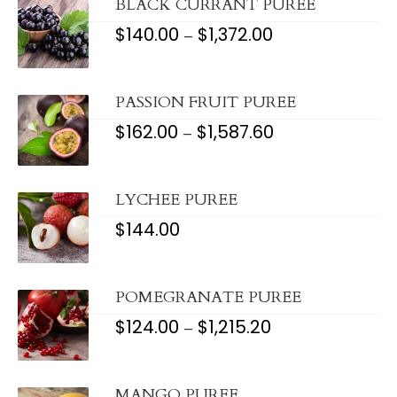
$780.08
BLACK CURRANT PUREE
$
140.00
$
1,372.00
PRICE
–
RANGE:
$140.00
THROUGH
$1,372.00
PASSION FRUIT PUREE
$
162.00
$
1,587.60
PRICE
–
RANGE:
$162.00
THROUGH
$1,587.60
LYCHEE PUREE
$
144.00
POMEGRANATE PUREE
$
124.00
$
1,215.20
PRICE
–
RANGE:
$124.00
THROUGH
$1,215.20
MANGO PUREE