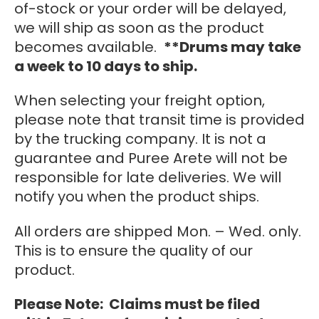
of-stock or your order will be delayed,
we will ship as soon as the product
becomes available.
**Drums may take
a week to 10 days to ship.
When selecting your freight option,
please note that transit time is provided
by the trucking company. It is not a
guarantee and Puree Arete will not be
responsible for late deliveries. We will
notify you when the product ships.
All orders are shipped Mon. – Wed. only.
This is to ensure the quality of our
product.
Please Note: Claims must be filed