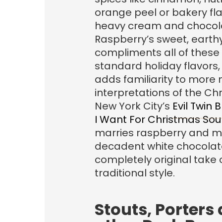
orange peel or bakery fla
heavy cream and chocol
Raspberry’s sweet, earthy
compliments all of these
standard holiday flavors, 
adds familiarity to more 
interpretations of the Ch
New York City’s
Evil Twin B
I Want For Christmas Sou
marries raspberry and m
decadent white chocolate
completely original take 
traditional style.
Stouts, Porters