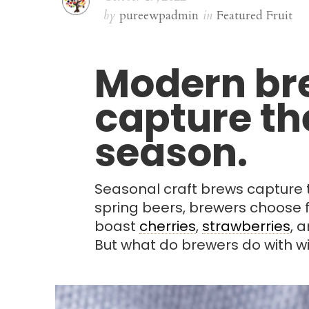
by
pureewpadmin
in
Featured Fruit
Modern bre
capture the
season.
Seasonal craft brews capture th
spring beers, brewers choose fr
boast
cherries
,
strawberries
, 
But what do brewers do with wi