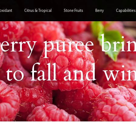
oxidant
Citrus & Tropical
Stone Fruits
Berry
Capabilities
erry puree bri
 to fall and win