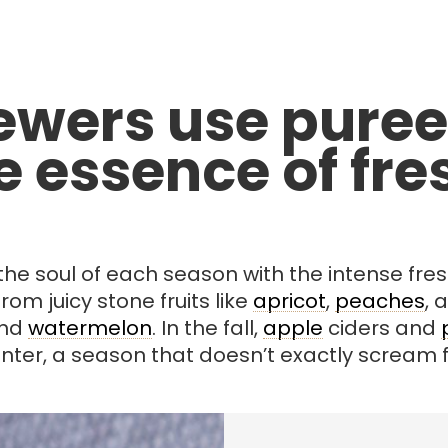
wers use puree
 essence of fres
e soul of each season with the intense fresh 
om juicy stone fruits like
apricot
,
peaches
, 
and
watermelon
. In the fall,
apple
ciders and
nter, a season that doesn’t exactly scream fr