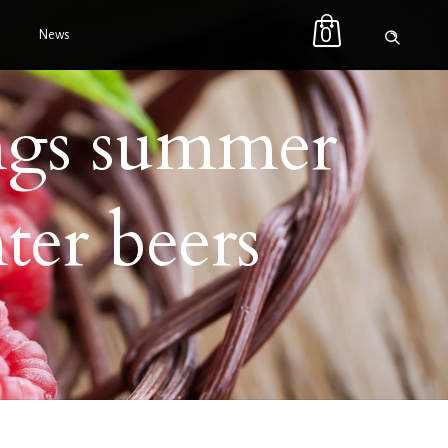
0
News
ngs summer
ter beers