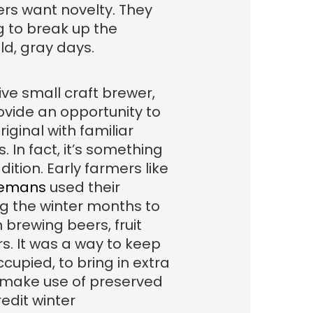
rs want novelty. They
 to break up the
d, gray days.
tive small craft brewer,
ovide an opportunity to
iginal with familiar
. In fact, it’s something
dition. Early farmers like
demans
used their
g the winter months to
 brewing beers, fruit
rs. It was a way to keep
cupied, to bring in extra
 make use of preserved
redit winter