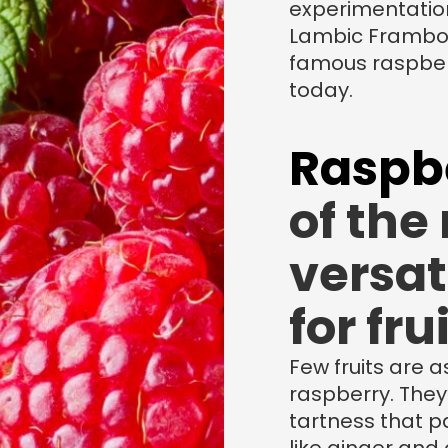
experimentatio
Lambic Framboi
famous raspber
today.
Raspb
of the
versat
for fru
Few fruits are a
raspberry. They
tartness that pa