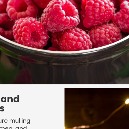
 and
s
re mulling
tmeg, and