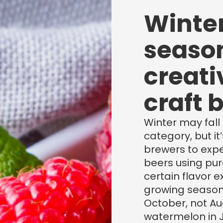
Winter
season
creati
craft 
Winter may fall s
category, but it
brewers to expe
beers using pu
certain flavor 
growing season
October, not Au
watermelon in J