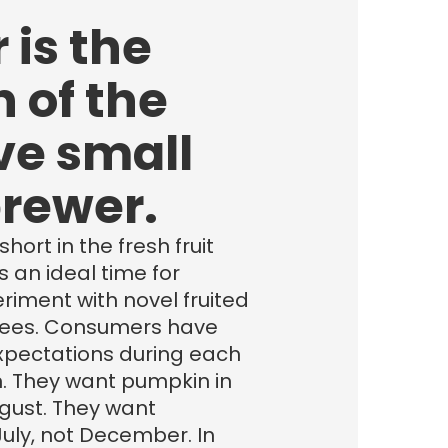
 is the
 of the
ve small
brewer.
hort in the fresh fruit
’s an ideal time for
riment with novel fruited
rees. Consumers have
expectations during each
. They want pumpkin in
gust. They want
uly, not December. In