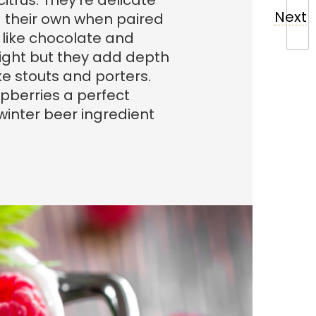
citrus. They’re delicate
Next
d their own when paired
s like chocolate and
 light but they add depth
ike stouts and porters.
pberries a perfect
 winter beer ingredient