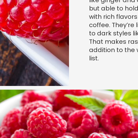
like ginger and 
but able to hol
with rich flavor
coffee. They’re
to dark styles l
That makes ras
addition to the
list.