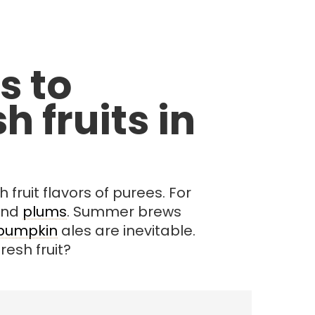
s to
h fruits in
fruit flavors of purees. For
and
plums
. Summer brews
pumpkin
ales are inevitable.
esh fruit?