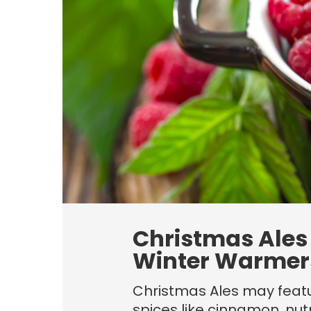
Christmas Ales
Winter Warmer
Christmas Ales may featu
spices like cinnamon, nu