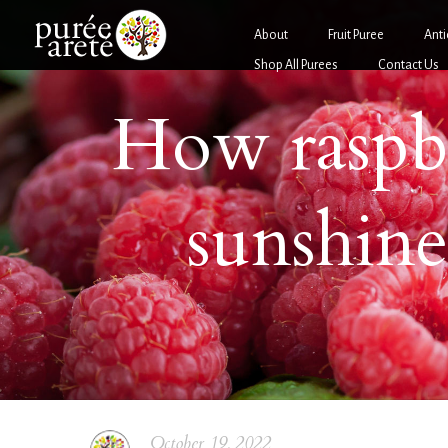
About
Fruit Puree
Anti
Shop All Purees
Contact Us
How raspb
sunshine
October 19, 2022