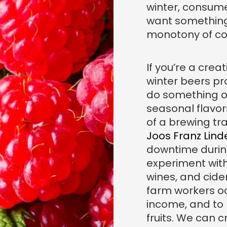
winter, consume
want something
monotony of col
If you’re a crea
winter beers pr
do something or
seasonal flavors
of a brewing tra
Joos Franz Lin
downtime durin
experiment with
wines, and cide
farm workers oc
income, and to
fruits. We can c