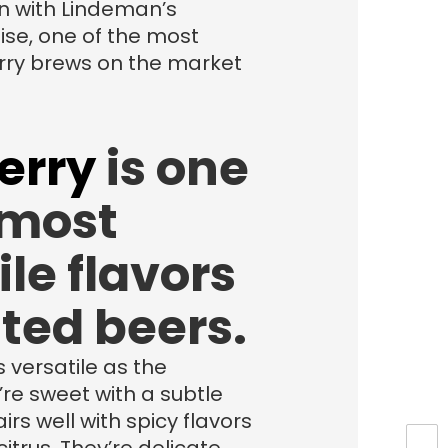
n with Lindeman’s
se, one of the most
ry brews on the market
erry
is one
 most
ile flavors
ited beers.
s versatile as the
’re sweet with a subtle
irs well with spicy flavors