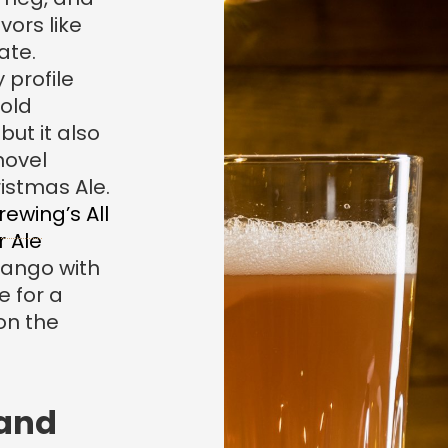
vors like
ate.
 profile
 old
but it also
novel
ristmas Ale.
rewing’s All
r Ale
ango with
 for a
on the
 and