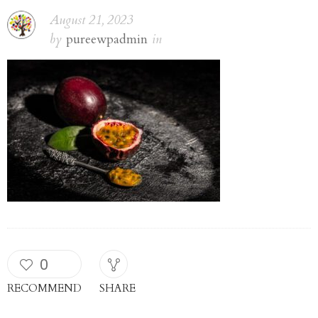
fruit. place for
August 21, 2023
by
pureewpadmin
in
text, top view
0
RECOMMEND
SHARE