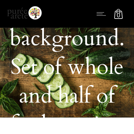
on dark
0
background.
Set of whole
and half of
fresh passion