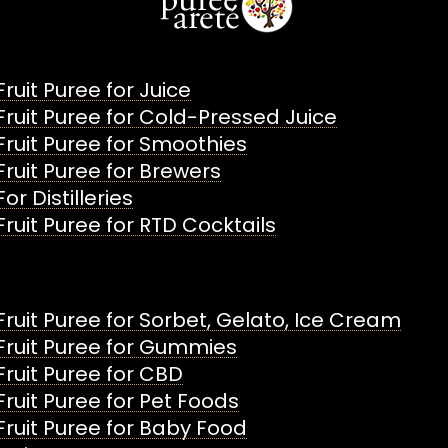
Fruit Puree for Juice
Fruit Puree for Cold-Pressed Juice
Fruit Puree for Smoothies
Fruit Puree for Brewers
For Distilleries
Fruit Puree for RTD Cocktails
Fruit Puree for Sorbet, Gelato, Ice Cream
Fruit Puree for Gummies
Fruit Puree for CBD
Fruit Puree for Pet Foods
Fruit Puree for Baby Food