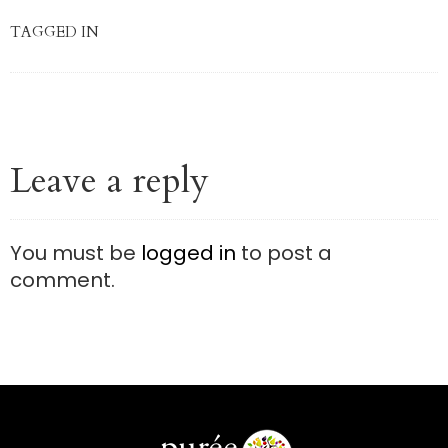
TAGGED IN
Leave a reply
You must be
logged in
to post a
comment.