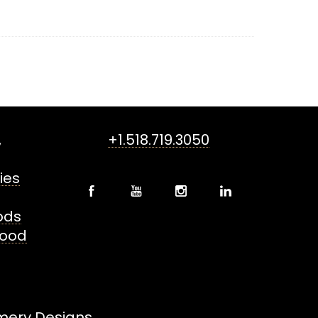
,
+1.518.719.3050
ies
oods
Food
mery Designs