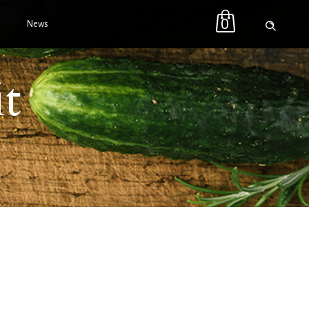
0
News
it