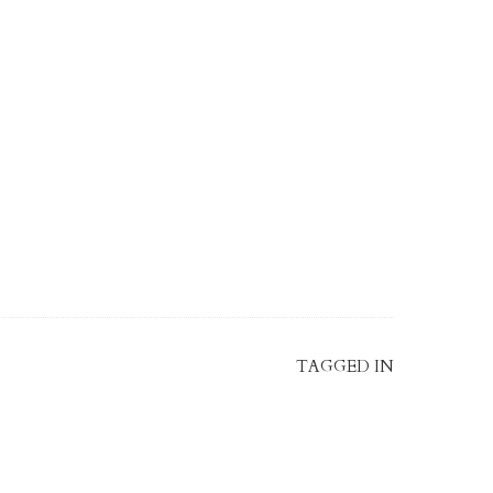
TAGGED IN