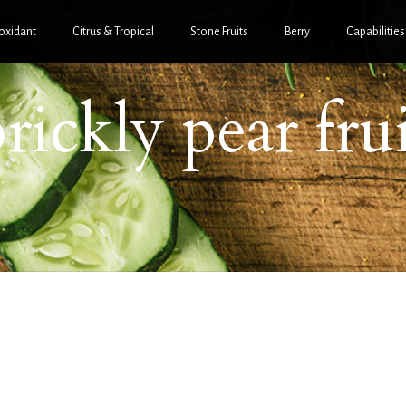
oxidant
Citrus & Tropical
Stone Fruits
Berry
Capabilities
rickly pear fru