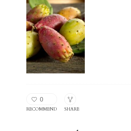
0
RECOMMEND
SHARE