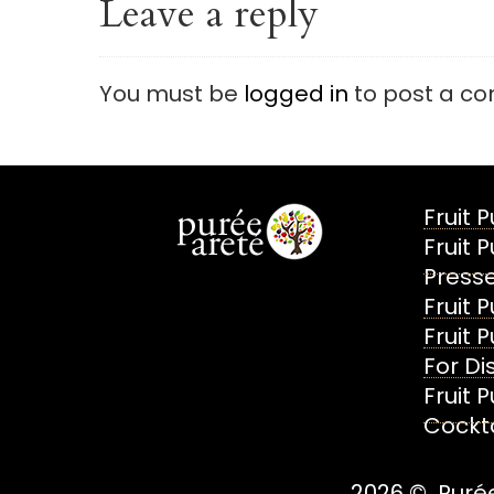
Leave a reply
You must be
logged in
to post a c
Fruit 
Fruit 
Presse
Fruit 
Fruit 
For Dis
Fruit 
Cockta
2026 © Purée