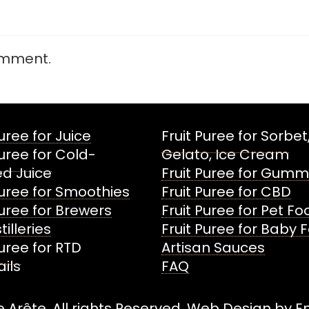
omment.
Puree for Juice
Fruit Puree for Sorbet
Puree for Cold-
Gelato, Ice Cream
d Juice
Fruit Puree for Gumm
Puree for Smoothies
Fruit Puree for CBD
Puree for Brewers
Fruit Puree for Pet F
tilleries
Fruit Puree for Baby 
Puree for RTD
Artisan Sauces
ils
FAQ
 Arête. All rights Reserved. Web Design by
E