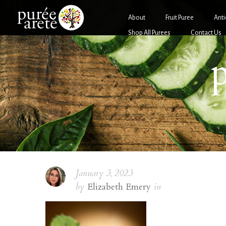
About
Fruit Puree
Anti
Shop All Purees
Contact Us
p
January 3, 2023
by
Elizabeth Emery
in