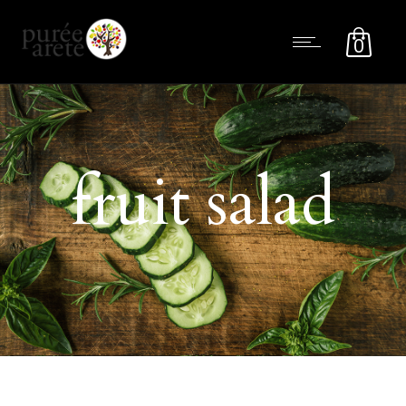
0
fruit salad