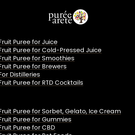
Fruit Puree for Juice
Fruit Puree for Cold-Pressed Juice
Fruit Puree for Smoothies
Fruit Puree for Brewers
For Distilleries
Fruit Puree for RTD Cocktails
Fruit Puree for Sorbet, Gelato, Ice Cream
Fruit Puree for Gummies
Fruit Puree for CBD