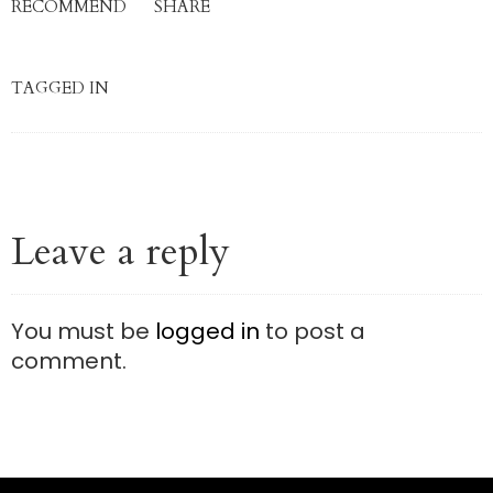
RECOMMEND
SHARE
TAGGED IN
Leave a reply
You must be
logged in
to post a
comment.