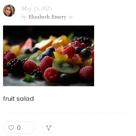
May 15, 2025
by
Elizabeth Emery
in
fruit salad
0