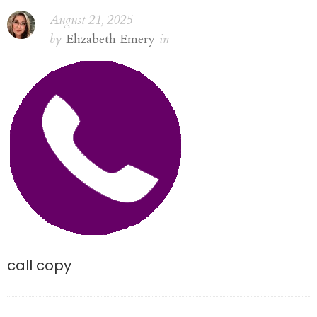
August 21, 2025
by
Elizabeth Emery
in
call copy