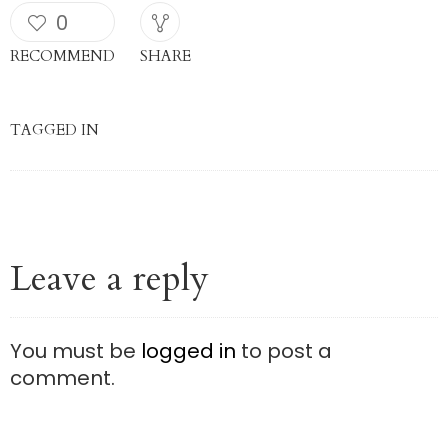
0
RECOMMEND
SHARE
TAGGED IN
Leave a reply
You must be
logged in
to post a
comment.