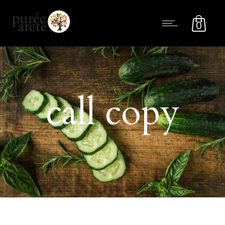
0
call copy