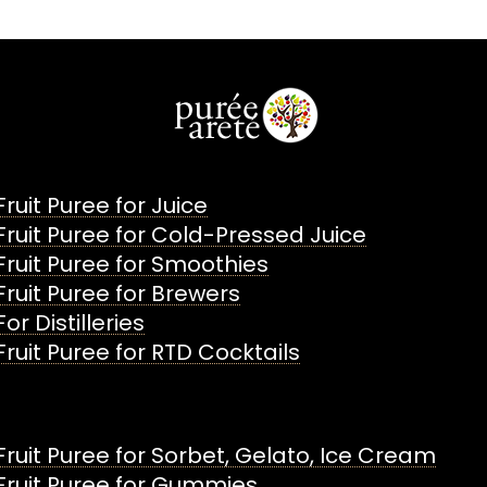
Fruit Puree for Juice
Fruit Puree for Cold-Pressed Juice
Fruit Puree for Smoothies
Fruit Puree for Brewers
For Distilleries
Fruit Puree for RTD Cocktails
Fruit Puree for Sorbet, Gelato, Ice Cream
Fruit Puree for Gummies