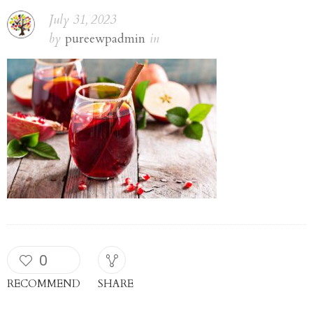
July 31, 2023
by
pureewpadmin
in
0
RECOMMEND
SHARE