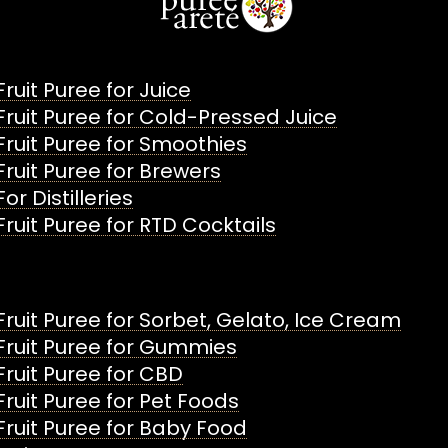
Fruit Puree for Juice
Fruit Puree for Cold-Pressed Juice
Fruit Puree for Smoothies
Fruit Puree for Brewers
For Distilleries
Fruit Puree for RTD Cocktails
Fruit Puree for Sorbet, Gelato, Ice Cream
Fruit Puree for Gummies
Fruit Puree for CBD
Fruit Puree for Pet Foods
Fruit Puree for Baby Food