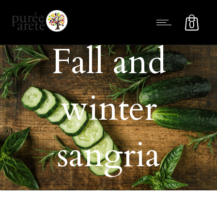
0
Fall and
winter
sangria