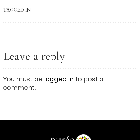
TAGGED IN
Leave a reply
You must be
logged in
to post a
comment.