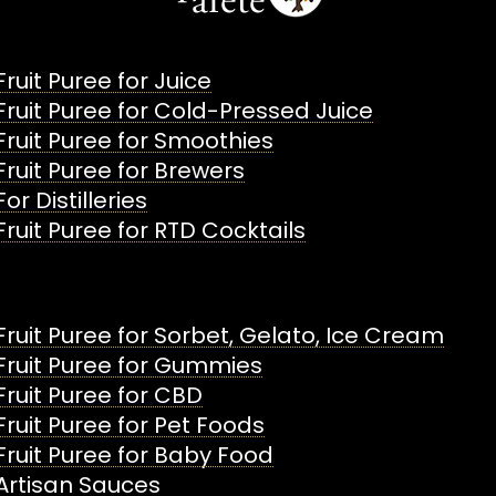
Fruit Puree for Juice
Fruit Puree for Cold-Pressed Juice
Fruit Puree for Smoothies
Fruit Puree for Brewers
For Distilleries
Fruit Puree for RTD Cocktails
Fruit Puree for Sorbet, Gelato, Ice Cream
Fruit Puree for Gummies
Fruit Puree for CBD
Fruit Puree for Pet Foods
Fruit Puree for Baby Food
Artisan Sauces