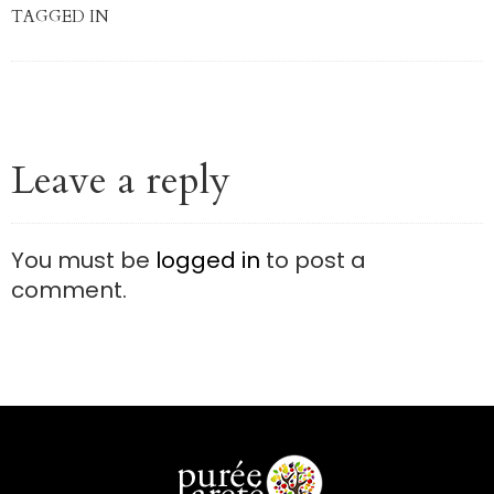
TAGGED IN
Leave a reply
You must be
logged in
to post a
comment.