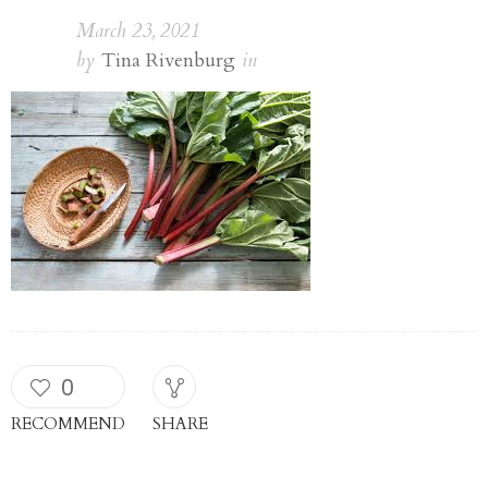
March 23, 2021
by
Tina Rivenburg
in
0
RECOMMEND
SHARE