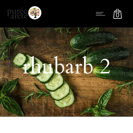
0
rhubarb 2