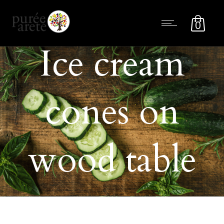
0
Ice cream
cones on
wood table