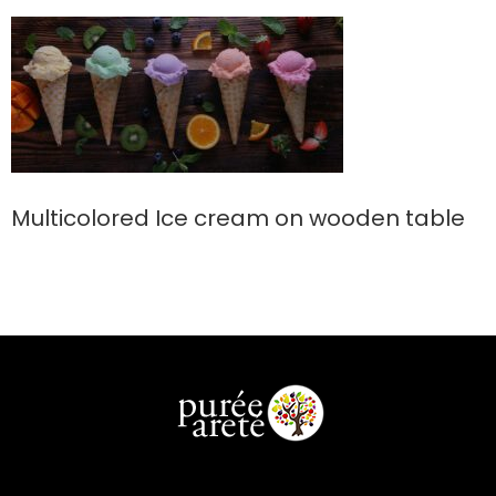
Multicolored Ice cream on wooden table