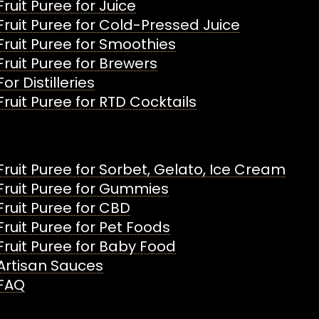
Fruit Puree for Juice
Fruit Puree for Cold-Pressed Juice
Fruit Puree for Smoothies
Fruit Puree for Brewers
For Distilleries
Fruit Puree for RTD Cocktails
Fruit Puree for Sorbet, Gelato, Ice Cream
Fruit Puree for Gummies
Fruit Puree for CBD
Fruit Puree for Pet Foods
Fruit Puree for Baby Food
Artisan Sauces
FAQ