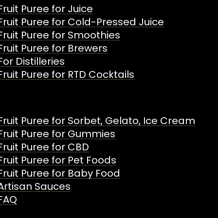
Fruit Puree for Juice
Fruit Puree for Cold-Pressed Juice
Fruit Puree for Smoothies
Fruit Puree for Brewers
For Distilleries
Fruit Puree for RTD Cocktails
Fruit Puree for Sorbet, Gelato, Ice Cream
Fruit Puree for Gummies
Fruit Puree for CBD
Fruit Puree for Pet Foods
Fruit Puree for Baby Food
Artisan Sauces
FAQ