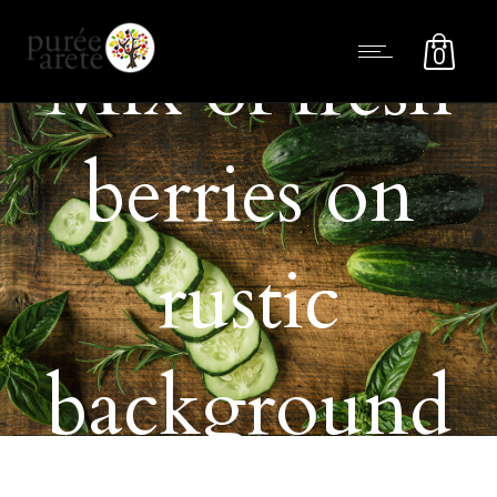
Mix of fresh
0
berries on
rustic
background