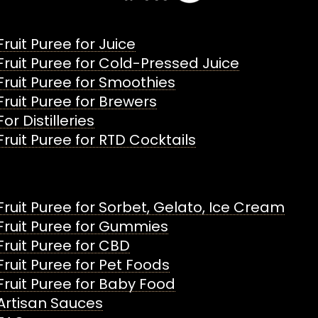
Fruit Puree for Juice
Fruit Puree for Cold-Pressed Juice
Fruit Puree for Smoothies
Fruit Puree for Brewers
For Distilleries
Fruit Puree for RTD Cocktails
Fruit Puree for Sorbet, Gelato, Ice Cream
Fruit Puree for Gummies
Fruit Puree for CBD
Fruit Puree for Pet Foods
Fruit Puree for Baby Food
Artisan Sauces