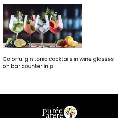
counter in p
Colorful gin tonic cocktails in wine glasses
on bar counter in p