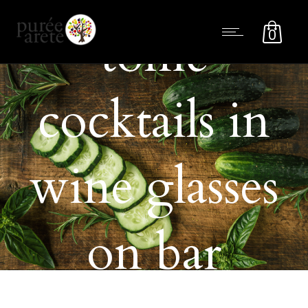
tonic
0
cocktails in
wine glasses
on bar