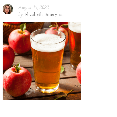
August 17, 2022
by
Elizabeth Emery
in