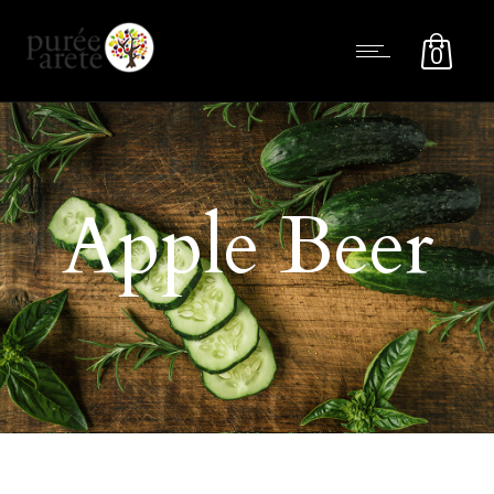
0
Apple Beer