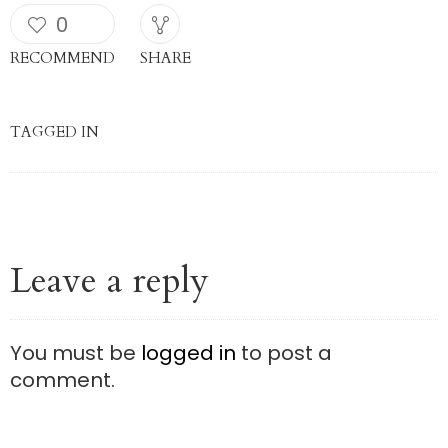
0
RECOMMEND
SHARE
TAGGED IN
Leave a reply
You must be
logged in
to post a
comment.