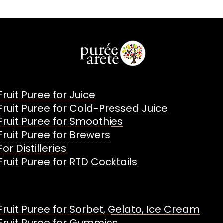
Fruit Puree for Juice
Fruit Puree for Cold-Pressed Juice
Fruit Puree for Smoothies
Fruit Puree for Brewers
For Distilleries
Fruit Puree for RTD Cocktails
Fruit Puree for Sorbet, Gelato, Ice Cream
Fruit Puree for Gummies